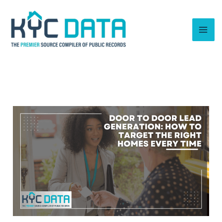
Skip
to
content