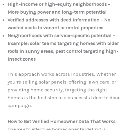
High-income or high-equity neighborhoods –
More buying power and long-term potential
Verified addresses with deed information – No
wasted visits to vacant or rental properties
Neighborhoods with service-specific potential –
Example: solar teams targeting homes with older
roofs in sunny areas; pest control targeting high-
insect zones
This approach works across industries. Whether
you’re selling solar panels, offering lawn care, or
providing home security, targeting the right
homes is the first step to a successful door to door
campaign.
How to Get Verified Homeowner Data That Works
The key to effective homeowner targeting is