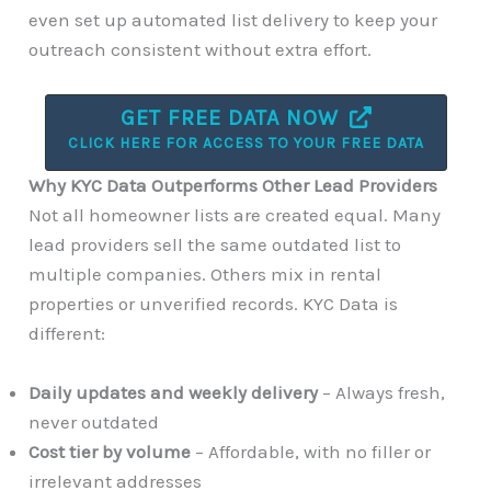
even set up automated list delivery to keep your
outreach consistent without extra effort.
GET FREE DATA NOW
CLICK HERE FOR ACCESS TO YOUR FREE DATA
Why KYC Data Outperforms Other Lead Providers
Not all homeowner lists are created equal. Many
lead providers sell the same outdated list to
multiple companies. Others mix in rental
properties or unverified records. KYC Data is
different:
Daily updates and weekly delivery
– Always fresh,
never outdated
Cost tier by volume
– Affordable, with no filler or
irrelevant addresses