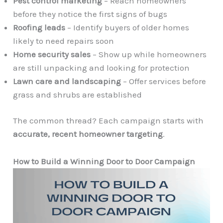
Pest control marketing
– Reach homeowners
before they notice the first signs of bugs
Roofing leads
– Identify buyers of older homes
likely to need repairs soon
Home security sales
– Show up while homeowners
are still unpacking and looking for protection
Lawn care and landscaping
– Offer services before
grass and shrubs are established
The common thread? Each campaign starts with
accurate, recent homeowner targeting
.
How to Build a Winning Door to Door Campaign