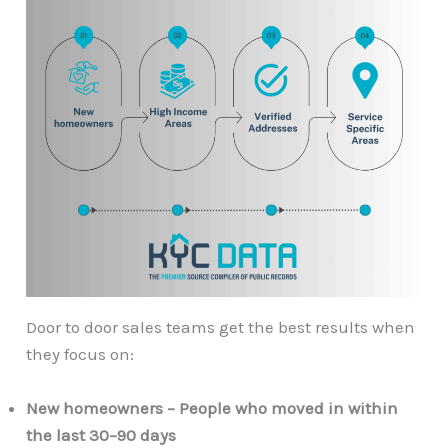
Door to door sales teams get the best results when
they focus on:
New homeowners – People who moved in within
the last 30–90 days