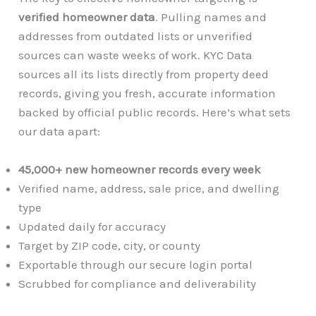
verified homeowner data
. Pulling names and
addresses from outdated lists or unverified
sources can waste weeks of work. KYC Data
sources all its lists directly from property deed
records, giving you fresh, accurate information
backed by official public records. Here’s what sets
our data apart:
45,000+ new homeowner records every week
Verified name, address, sale price, and dwelling
type
Updated daily for accuracy
Target by ZIP code, city, or county
Exportable through our secure login portal
Scrubbed for compliance and deliverability