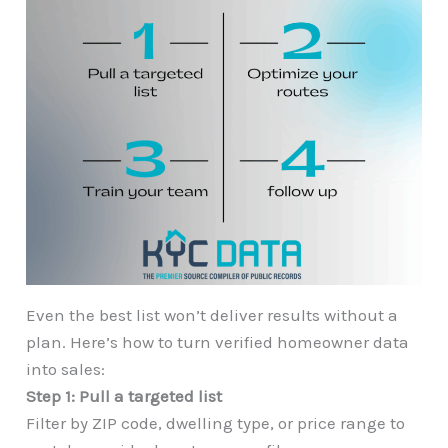
Even the best list won’t deliver results without a
plan. Here’s how to turn verified homeowner data
into sales:
Step 1: Pull a targeted list
Filter by ZIP code, dwelling type, or price range to