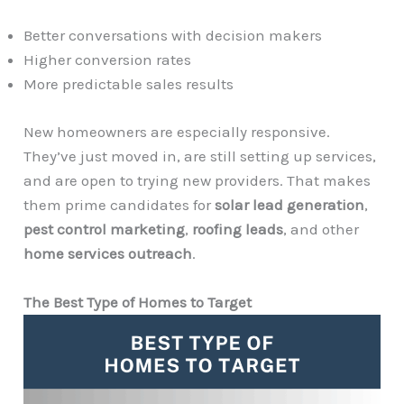
Better conversations with decision makers
Higher conversion rates
More predictable sales results
New homeowners are especially responsive.
They’ve just moved in, are still setting up services,
and are open to trying new providers. That makes
them prime candidates for
solar lead generation
,
pest control marketing
,
roofing leads
, and other
home services outreach
.
The Best Type of Homes to Target