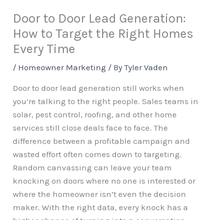
Door to Door Lead Generation:
How to Target the Right Homes
Every Time
/
Homeowner Marketing
/ By
Tyler Vaden
Door to door lead generation still works when
you’re talking to the right people. Sales teams in
solar, pest control, roofing, and other home
services still close deals face to face. The
difference between a profitable campaign and
wasted effort often comes down to targeting.
Random canvassing can leave your team
knocking on doors where no one is interested or
where the homeowner isn’t even the decision
maker. With the right data, every knock has a