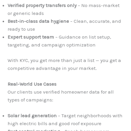
Verified property transfers only
– No mass-market
or generic leads
Best-in-class data hygiene
– Clean, accurate, and
ready to use
Expert support team
– Guidance on list setup,
targeting, and campaign optimization
With KYC, you get more than just a list — you get a
competitive advantage in your market.
Real-World Use Cases
Our clients use verified homeowner data for all
types of campaigns:
Solar lead generation
– Target neighborhoods with
high electric bills and good roof exposure