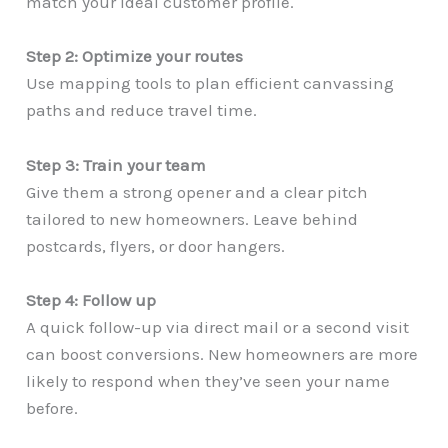
match your ideal customer profile.
Step 2: Optimize your routes
Use mapping tools to plan efficient canvassing
paths and reduce travel time.
Step 3: Train your team
Give them a strong opener and a clear pitch
tailored to new homeowners. Leave behind
postcards, flyers, or door hangers.
Step 4: Follow up
A quick follow-up via direct mail or a second visit
can boost conversions. New homeowners are more
likely to respond when they’ve seen your name
before.