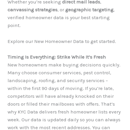
Whether you’re seeking
direct mail leads
,
canvassing strategies
, or
geographic targeting
,
verified homeowner data is your best starting
point.
Explore our New Homeowner Data to get started.
Timing Is Everything: Strike While It’s Fresh
New homeowners make buying decisions quickly.
Many choose consumer services, pest control,
landscaping, roofing, and security services –
within the first 90 days of moving. If you’re late,
competitors will have already knocked on their
doors or filled their mailboxes with offers. That’s
why KYC Data delivers fresh homeowner lists every
week. Our data is updated daily so you can always
work with the most recent addresses. You can