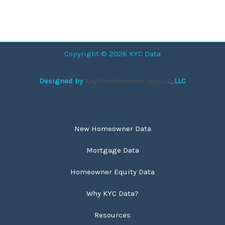
Copyright © 2026 KYC Data
Designed by
Key Performance Impact
, LLC
New Homeowner Data
Mortgage Data
Homeowner Equity Data
Why KYC Data?
Resources