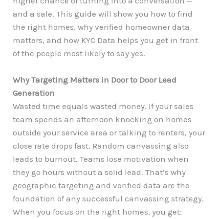
higher chance of turning into a conversation —
and a sale. This guide will show you how to find
the right homes, why verified homeowner data
matters, and how KYC Data helps you get in front
of the people most likely to say yes.
Why Targeting Matters in Door to Door Lead
Generation
Wasted time equals wasted money. If your sales
team spends an afternoon knocking on homes
outside your service area or talking to renters, your
close rate drops fast. Random canvassing also
leads to burnout. Teams lose motivation when
they go hours without a solid lead. That’s why
geographic targeting and verified data are the
foundation of any successful canvassing strategy.
When you focus on the right homes, you get: