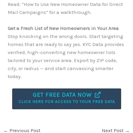
Read: “How to Use New Homeowner Data for Direct
Mail Campaigns” for a walkthrough.
Get a Fresh List of New Homeowners in Your Area
Stop knocking on the wrong doors. Start targeting
homes that are ready to say yes. KYC Data provides
verified, high-converting new homeowner lists
tailored to your service area. Export by ZIP code,
city, or radius — and start canvassing smarter
today.
GET FREE DATA NOW
CLICK HERE FOR ACCESS TO YOUR FREE DATA
←
Previous Post
Next Post
→