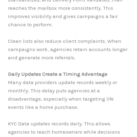
reaches the mailbox more consistently. This
improves visibility and gives campaigns a fair
chance to perform.
Clean lists also reduce client complaints. When
campaigns work, agencies retain accounts longer
and generate more referrals.
Daily Updates Create a Timing Advantage
Many data providers update records weekly or
monthly. This delay puts agencies at a
disadvantage, especially when targeting life
events like a home purchase.
KYC Data updates records daily. This allows
agencies to reach homeowners while decisions