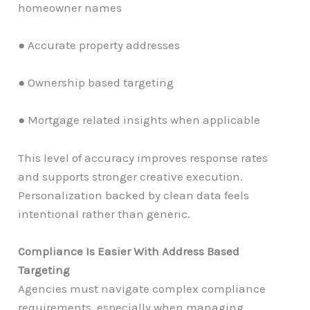
homeowner names
● Accurate property addresses
● Ownership based targeting
● Mortgage related insights when applicable
This level of accuracy improves response rates
and supports stronger creative execution.
Personalization backed by clean data feels
intentional rather than generic.
Compliance Is Easier With Address Based
Targeting
Agencies must navigate complex compliance
requirements, especially when managing