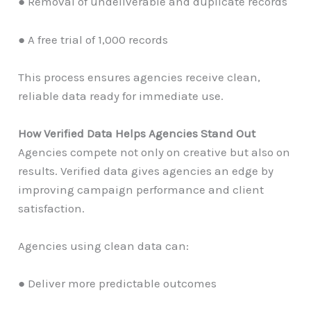
● Removal of undeliverable and duplicate records
● A free trial of 1,000 records
This process ensures agencies receive clean,
reliable data ready for immediate use.
How Verified Data Helps Agencies Stand Out
Agencies compete not only on creative but also on
results. Verified data gives agencies an edge by
improving campaign performance and client
satisfaction.
Agencies using clean data can:
● Deliver more predictable outcomes