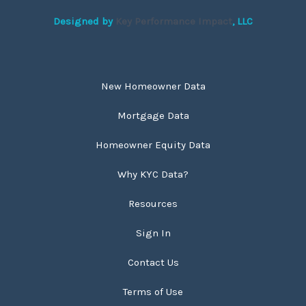
Designed by
Key Performance Impact
, LLC
New Homeowner Data
Mortgage Data
Homeowner Equity Data
Why KYC Data?
Resources
Sign In
Contact Us
Terms of Use