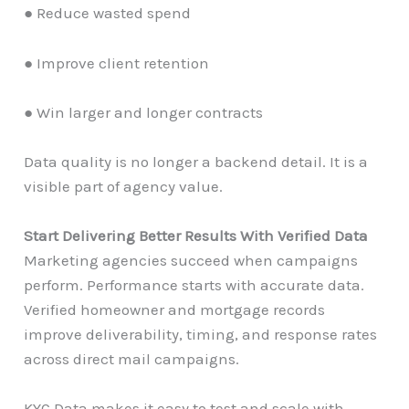
● Reduce wasted spend
● Improve client retention
● Win larger and longer contracts
Data quality is no longer a backend detail. It is a
visible part of agency value.
Start Delivering Better Results With Verified Data
Marketing agencies succeed when campaigns
perform. Performance starts with accurate data.
Verified homeowner and mortgage records
improve deliverability, timing, and response rates
across direct mail campaigns.
KYC Data makes it easy to test and scale with