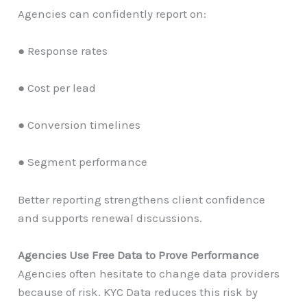
Agencies can confidently report on:
● Response rates
● Cost per lead
● Conversion timelines
● Segment performance
Better reporting strengthens client confidence
and supports renewal discussions.
Agencies Use Free Data to Prove Performance
Agencies often hesitate to change data providers
because of risk. KYC Data reduces this risk by