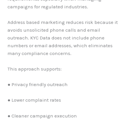
campaigns for regulated industries.
Address based marketing reduces risk because it
avoids unsolicited phone calls and email
outreach. KYC Data does not include phone
numbers or email addresses, which eliminates
many compliance concerns.
This approach supports:
● Privacy friendly outreach
● Lower complaint rates
● Cleaner campaign execution