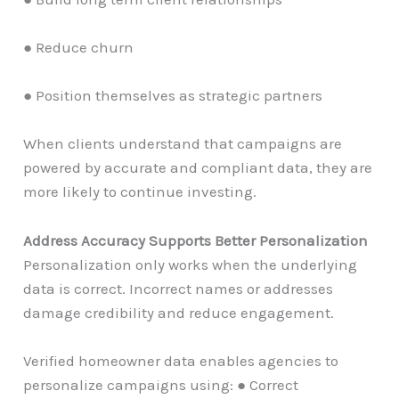
● Reduce churn
● Position themselves as strategic partners
When clients understand that campaigns are
powered by accurate and compliant data, they are
more likely to continue investing.
Address Accuracy Supports Better Personalization
Personalization only works when the underlying
data is correct. Incorrect names or addresses
damage credibility and reduce engagement.
Verified homeowner data enables agencies to
personalize campaigns using: ● Correct