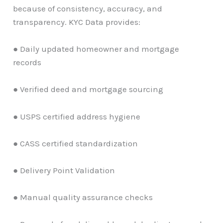
because of consistency, accuracy, and
transparency. KYC Data provides:
● Daily updated homeowner and mortgage
records
● Verified deed and mortgage sourcing
● USPS certified address hygiene
● CASS certified standardization
● Delivery Point Validation
● Manual quality assurance checks