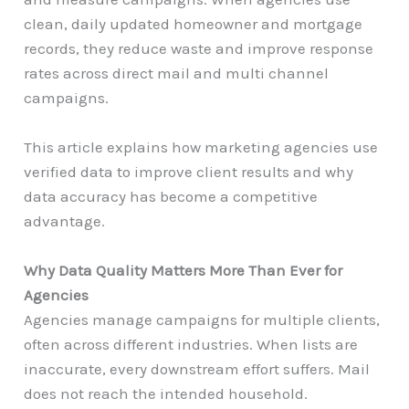
clean, daily updated homeowner and mortgage
records, they reduce waste and improve response
rates across direct mail and multi channel
campaigns.
This article explains how marketing agencies use
verified data to improve client results and why
data accuracy has become a competitive
advantage.
Why Data Quality Matters More Than Ever for
Agencies
Agencies manage campaigns for multiple clients,
often across different industries. When lists are
inaccurate, every downstream effort suffers. Mail
does not reach the intended household.