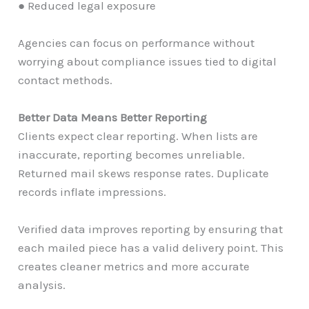
● Reduced legal exposure
Agencies can focus on performance without
worrying about compliance issues tied to digital
contact methods.
Better Data Means Better Reporting
Clients expect clear reporting. When lists are
inaccurate, reporting becomes unreliable.
Returned mail skews response rates. Duplicate
records inflate impressions.
Verified data improves reporting by ensuring that
each mailed piece has a valid delivery point. This
creates cleaner metrics and more accurate
analysis.