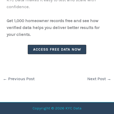
confidence.
Get 1,000 homeowner records free and see how
verified data helps you deliver better results for
your clients.
ACCESS FREE DATA NOW
←
Previous Post
Next Post
→
Copyright © 2026 KYC Data