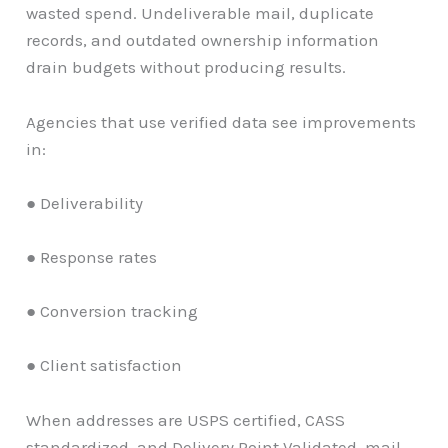
wasted spend. Undeliverable mail, duplicate
records, and outdated ownership information
drain budgets without producing results.
Agencies that use verified data see improvements
in:
● Deliverability
● Response rates
● Conversion tracking
● Client satisfaction
When addresses are USPS certified, CASS
standardized, and Delivery Point Validated, mail