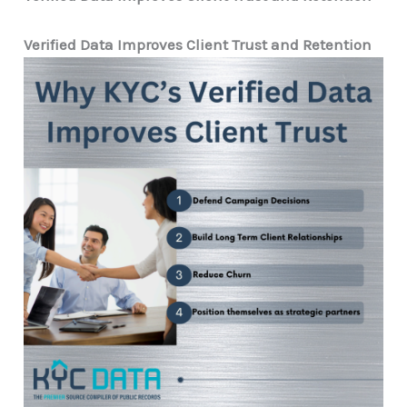
Verified Data Improves Client Trust and Retention