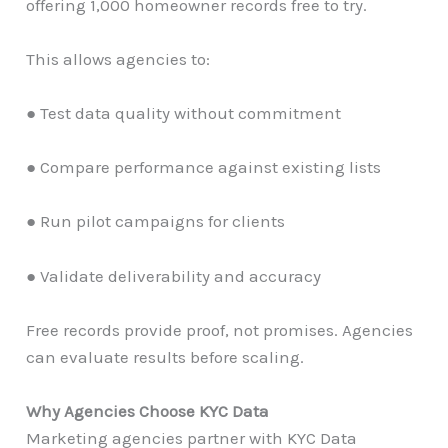
offering 1,000 homeowner records free to try.
This allows agencies to:
● Test data quality without commitment
● Compare performance against existing lists
● Run pilot campaigns for clients
● Validate deliverability and accuracy
Free records provide proof, not promises. Agencies
can evaluate results before scaling.
Why Agencies Choose KYC Data
Marketing agencies partner with KYC Data