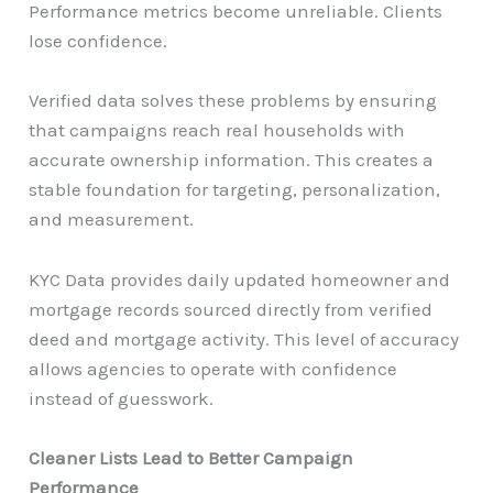
Performance metrics become unreliable. Clients
lose confidence.
Verified data solves these problems by ensuring
that campaigns reach real households with
accurate ownership information. This creates a
stable foundation for targeting, personalization,
and measurement.
KYC Data provides daily updated homeowner and
mortgage records sourced directly from verified
deed and mortgage activity. This level of accuracy
allows agencies to operate with confidence
instead of guesswork.
Cleaner Lists Lead to Better Campaign
Performance