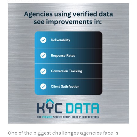
One of the biggest challenges agencies face is