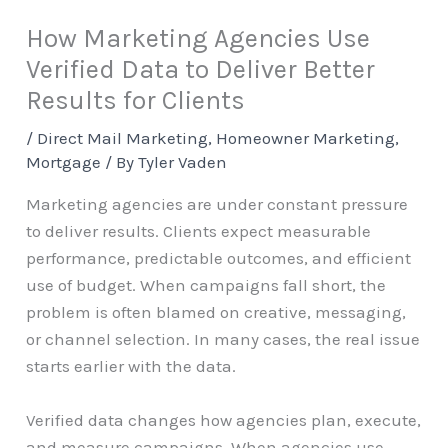
How Marketing Agencies Use
Verified Data to Deliver Better
Results for Clients
/
Direct Mail Marketing
,
Homeowner Marketing
,
Mortgage
/ By
Tyler Vaden
Marketing agencies are under constant pressure
to deliver results. Clients expect measurable
performance, predictable outcomes, and efficient
use of budget. When campaigns fall short, the
problem is often blamed on creative, messaging,
or channel selection. In many cases, the real issue
starts earlier with the data.
Verified data changes how agencies plan, execute,
and measure campaigns. When agencies use