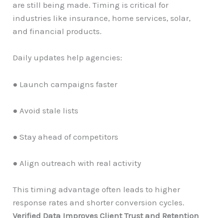
are still being made. Timing is critical for
industries like insurance, home services, solar,
and financial products.
Daily updates help agencies:
● Launch campaigns faster
● Avoid stale lists
● Stay ahead of competitors
● Align outreach with real activity
This timing advantage often leads to higher
response rates and shorter conversion cycles.
Verified Data Improves Client Trust and Retention