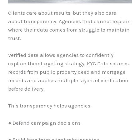
Clients care about results, but they also care
about transparency. Agencies that cannot explain
where their data comes from struggle to maintain
trust.
Verified data allows agencies to confidently
explain their targeting strategy. KYC Data sources
records from public property deed and mortgage
records and applies multiple layers of verification
before delivery.
This transparency helps agencies:
● Defend campaign decisions
● Build long term client relationships