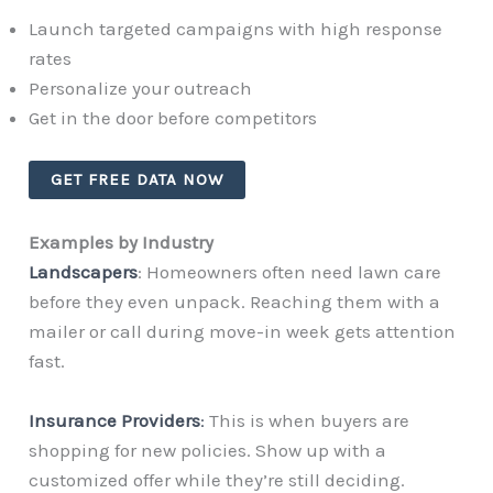
Launch targeted campaigns with high response
rates
Personalize your outreach
Get in the door before competitors
GET FREE DATA NOW
Examples by Industry
Landscapers
: Homeowners often need lawn care
before they even unpack. Reaching them with a
mailer or call during move-in week gets attention
fast.
Insurance Providers
:
This is when buyers are
shopping for new policies. Show up with a
customized offer while they’re still deciding.