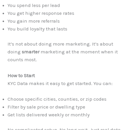
You spend less per lead
You get higher response rates
You gain more referrals
You build loyalty that lasts
It’s not about doing more marketing. It’s about
doing
smarter
marketing at the moment when it
counts most.
How to Start
KYC Data makes it easy to get started. You can:
Choose specific cities, counties, or zip codes
Filter by sale price or dwelling type
Get lists delivered weekly or monthly
No complicated setup. No long wait. Just real data