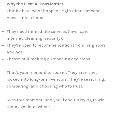
Why the First 90 Days Matter
Think about what happens right after someone
moves into a home:
They need immediate services (lawn care,
internet, cleaning, security).
They’re open to recommendations from neighbors
and ads.
They’re still making purchasing decisions.
That’s your moment to step in. They aren’t yet
locked into long-term vendors. They’re searching,
comparing, and choosing who to trust.
Miss this moment, and you’ll end up trying to win
them over later when: