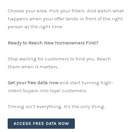
Choose your area. Pick your filters. And watch what
happens when your offer lands in front of the right
person at the right time.
Ready to Reach New Homeowners First?
Stop waiting for customers to find you. Reach
them when it matters.
Get your free data now
and start turning high-
intent buyers into loyal customers.
Timing isn’t everything. It’s the only thing.
ACCESS FREE DATA NOW