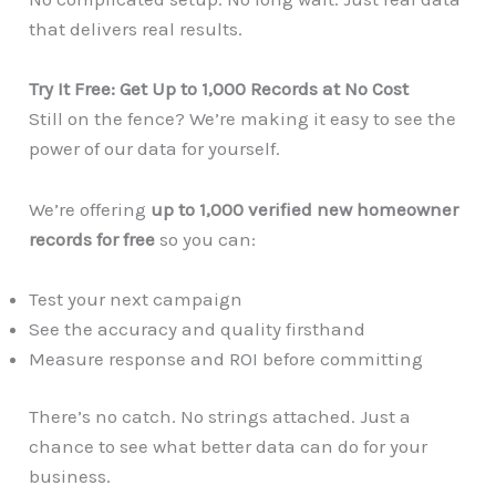
that delivers real results.
Try It Free: Get Up to 1,000 Records at No Cost
Still on the fence? We’re making it easy to see the
power of our data for yourself.
We’re offering
up to 1,000 verified new homeowner
records for free
so you can:
Test your next campaign
See the accuracy and quality firsthand
Measure response and ROI before committing
There’s no catch. No strings attached. Just a
chance to see what better data can do for your
business.