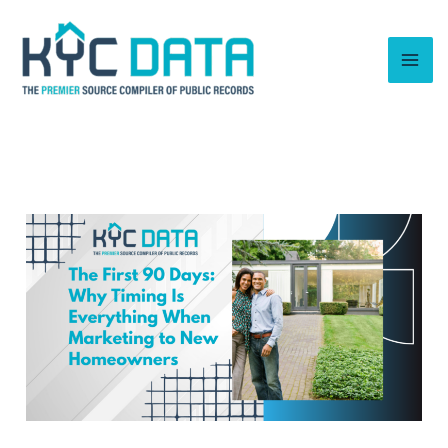
Skip
to
content