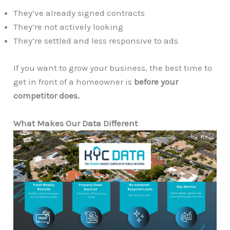
They’ve already signed contracts
They’re not actively looking
They’re settled and less responsive to ads
If you want to grow your business, the best time to
get in front of a homeowner is
before your
competitor does.
What Makes Our Data Different