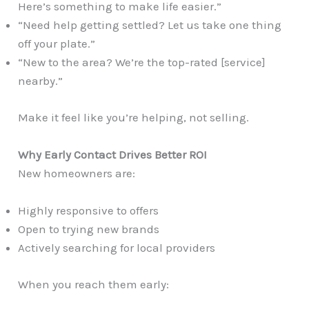
Here’s something to make life easier.”
“Need help getting settled? Let us take one thing
off your plate.”
“New to the area? We’re the top-rated [service]
nearby.”
Make it feel like you’re helping, not selling.
Why Early Contact Drives Better ROI
New homeowners are:
Highly responsive to offers
Open to trying new brands
Actively searching for local providers
When you reach them early: