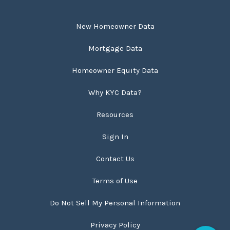
New Homeowner Data
Mortgage Data
Homeowner Equity Data
Why KYC Data?
Resources
Sign In
Contact Us
Terms of Use
Do Not Sell My Personal Information
Privacy Policy