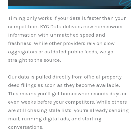
Timing only works if your data is faster than your
competition. KYC Data delivers new homeowner
information with unmatched speed and
freshness. While other providers rely on slow
aggregators or outdated public feeds, we go
straight to the source.
Our data is pulled directly from official property
deed filings as soon as they become available.
This means you’ll get homeowner records days or
even weeks before your competitors. While others
are still chasing stale lists, you’re already sending
mail, running digital ads, and starting
conversations.