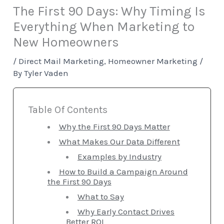
The First 90 Days: Why Timing Is
Everything When Marketing to
New Homeowners
/
Direct Mail Marketing
,
Homeowner Marketing
/
By
Tyler Vaden
Table Of Contents
Why the First 90 Days Matter
What Makes Our Data Different
Examples by Industry
How to Build a Campaign Around
the First 90 Days
What to Say
Why Early Contact Drives
Better ROI