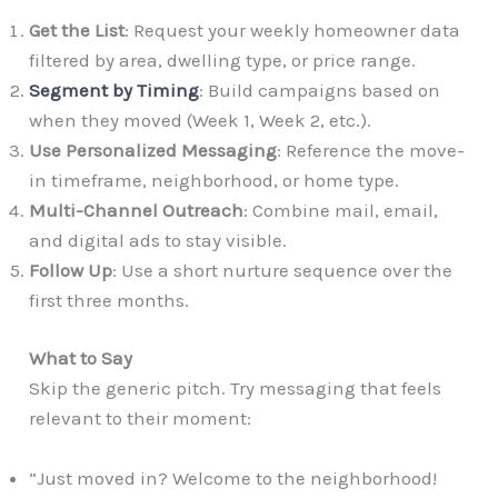
Get the List
: Request your weekly homeowner data
filtered by area, dwelling type, or price range.
Segment by Timing
: Build campaigns based on
when they moved (Week 1, Week 2, etc.).
Use Personalized Messaging
: Reference the move-
in timeframe, neighborhood, or home type.
Multi-Channel Outreach
: Combine mail, email,
and digital ads to stay visible.
Follow Up
: Use a short nurture sequence over the
first three months.
What to Say
Skip the generic pitch. Try messaging that feels
relevant to their moment:
“Just moved in? Welcome to the neighborhood!