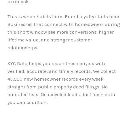
to unlock
This is when habits form. Brand loyalty starts here.
Businesses that connect with homeowners during
this short window see more conversions, higher
lifetime value, and stronger customer
relationships.
KYC Data helps you reach these buyers with
verified, accurate, and timely records. We collect
45,000 new homeowner records every week
straight from public property deed filings. No
outdated lists. No recycled leads. Just fresh data
you can count on.