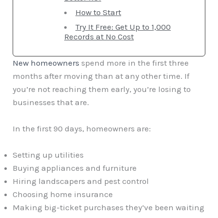
How to Start
Try It Free: Get Up to 1,000
Records at No Cost
New homeowners
spend more in the first three
months after moving than at any other time. If
you’re not reaching them early, you’re losing to
businesses that are.
In the first 90 days, homeowners are:
Setting up utilities
Buying appliances and furniture
Hiring landscapers and pest control
Choosing home insurance
Making big-ticket purchases they’ve been waiting