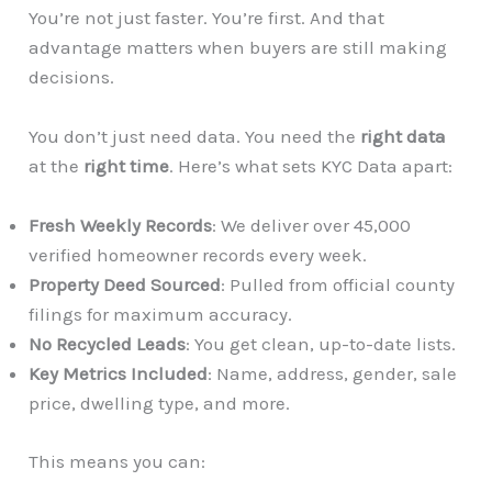
You’re not just faster. You’re first. And that
advantage matters when buyers are still making
decisions.
You don’t just need data. You need the
right data
at the
right time
. Here’s what sets KYC Data apart:
Fresh Weekly Records
: We deliver over 45,000
verified homeowner records every week.
Property Deed Sourced
: Pulled from official county
filings for maximum accuracy.
No Recycled Leads
: You get clean, up-to-date lists.
Key Metrics Included
: Name, address, gender, sale
price, dwelling type, and more.
This means you can: