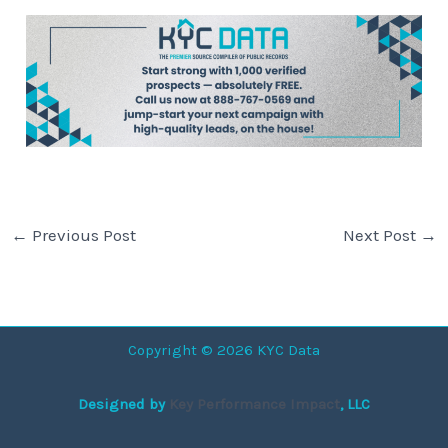
←
Previous Post
Next Post
→
Copyright © 2026 KYC Data
Designed by
Key Performance Impact
, LLC