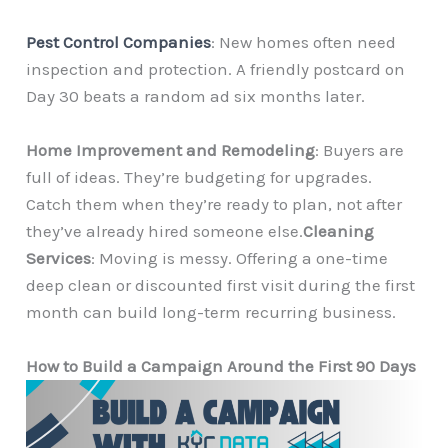
Pest Control Companies
: New homes often need
inspection and protection. A friendly postcard on
Day 30 beats a random ad six months later.
Home Improvement and Remodeling
: Buyers are
full of ideas. They’re budgeting for upgrades.
Catch them when they’re ready to plan, not after
they’ve already hired someone else.
Cleaning
Services
: Moving is messy. Offering a one-time
deep clean or discounted first visit during the first
month can build long-term recurring business.
How to Build a Campaign Around the First 90 Days