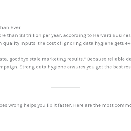
Than Ever
re than $3 trillion per year, according to Harvard Busine
n quality inputs, the cost of ignoring data hygiene gets e
data, goodbye stale marketing results.” Because reliable da
mpaign. Strong data hygiene ensures you get the best res
es wrong helps you fix it faster. Here are the most comm