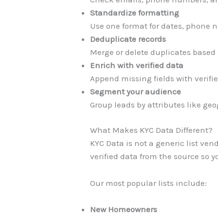
Standardize formatting
Use one format for dates, phone
Deduplicate records
Merge or delete duplicates based 
Enrich with verified data
Append missing fields with verifie
Segment your audience
Group leads by attributes like geo
What Makes KYC Data Different?
KYC Data is not a generic list ven
verified data from the source so y
Our most popular lists include:
New Homeowners