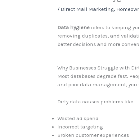
/
Direct Mail Marketing
,
Homeown
Data hygiene
refers to keeping yo
removing duplicates, and validati
better decisions and more conver
Why Businesses Struggle with Dir
Most databases degrade fast. Peop
and poor data management, you w
Dirty data causes problems like:
Wasted ad spend
Incorrect targeting
Broken customer experiences