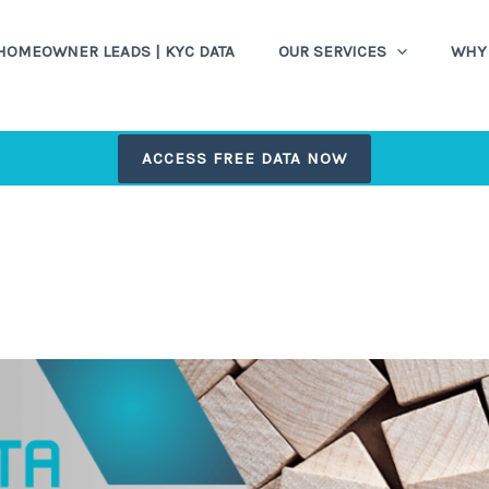
HOMEOWNER LEADS | KYC DATA
OUR SERVICES
WHY 
ACCESS FREE DATA NOW