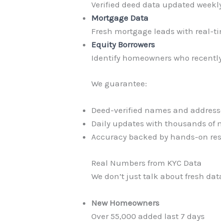
Verified deed data updated weekly
Mortgage Data
Fresh mortgage leads with real-t
Equity Borrowers
Identify homeowners who recently 
We guarantee:
Deed-verified names and address
Daily updates with thousands of 
Accuracy backed by hands-on re
Real Numbers from KYC Data
We don’t just talk about fresh dat
New Homeowners
Over 55,000 added last 7 days