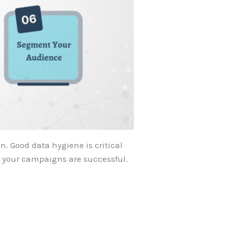
. Good data hygiene is critical
s your campaigns are successful.