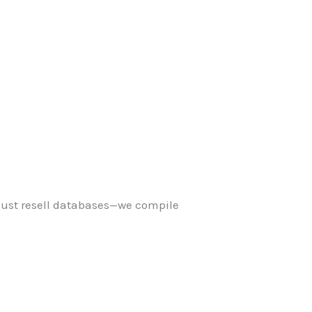
just resell databases—we compile