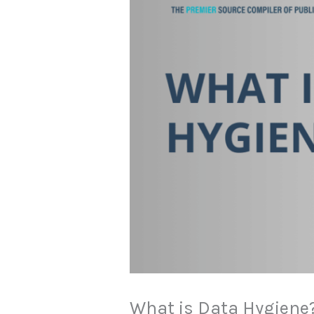
What is Data Hygiene