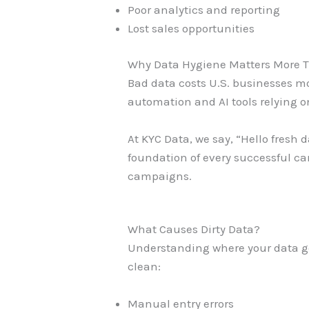
Poor analytics and reporting
Lost sales opportunities
Why Data Hygiene Matters More 
Bad data costs U.S. businesses mo
automation and AI tools relying o
At KYC Data, we say, “Hello fresh 
foundation of every successful ca
campaigns.
What Causes Dirty Data?
Understanding where your data go
clean:
Manual entry errors