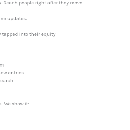
. Reach people right after they move.
ime updates.
tapped into their equity.
es
new entries
search
a. We show it: