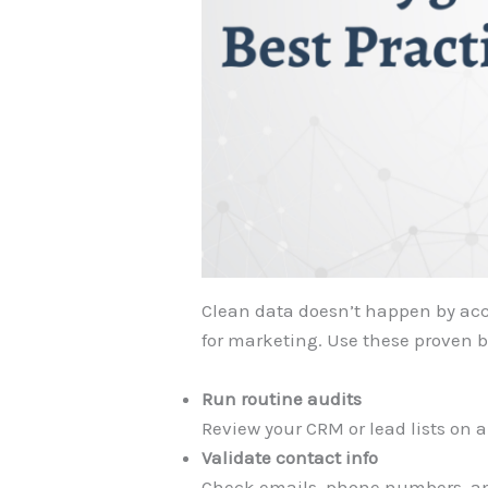
Clean data doesn’t happen by acci
for marketing. Use these proven 
Run routine audits
Review your CRM or lead lists on a
Validate contact info
Check emails, phone numbers, an