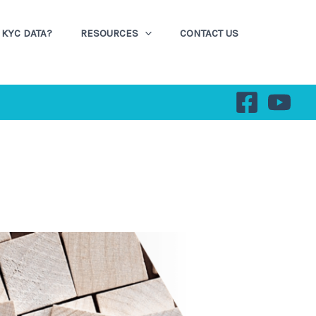
KYC DATA?
RESOURCES
CONTACT US