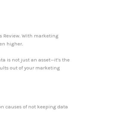
ss Review. With marketing
ven higher.
ta is not just an asset—it’s the
ults out of your marketing
on causes of not keeping data