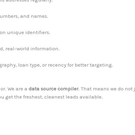
 numbers, and names.
on unique identifiers.
d, real-world information.
graphy, loan type, or recency for better targeting.
dor. We are a
data source compiler
. That means we do not 
ou get the freshest, cleanest leads available.