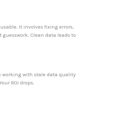
able. It involves fixing errors,
t guesswork. Clean data leads to
 working with stale data quality
our ROI drops.