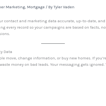
er Marketing
,
Mortgage
/ By
Tyler Vaden
ur contact and marketing data accurate, up-to-date, and us
ng every record so your campaigns are based on facts, no
sions.
ty Data
le move, change information, or buy new homes. If you’re
aste money on bad leads. Your messaging gets ignored. Y