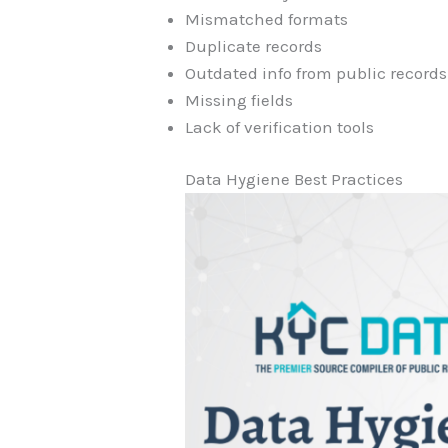
Mismatched formats
Duplicate records
Outdated info from public records
Missing fields
Lack of verification tools
Data Hygiene Best Practices