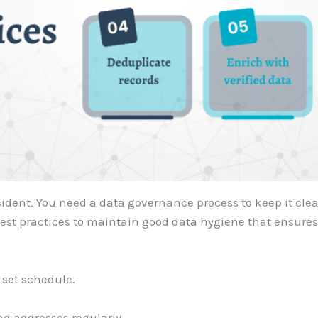
dent. You need a data governance process to keep it clean
best practices to maintain good data hygiene that ensure
 set schedule.
d addresses regularly.