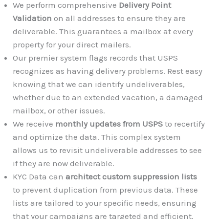
We perform comprehensive
Delivery Point
Validation
on all addresses to ensure they are
deliverable. This guarantees a mailbox at every
property for your direct mailers.
Our premier system flags records that USPS
recognizes as having delivery problems. Rest easy
knowing that we can identify undeliverables,
whether due to an extended vacation, a damaged
mailbox, or other issues.
We receive
monthly updates from USPS
to recertify
and optimize the data. This complex system
allows us to revisit undeliverable addresses to see
if they are now deliverable.
KYC Data can
architect custom suppression lists
to prevent duplication from previous data. These
lists are tailored to your specific needs, ensuring
that your campaigns are targeted and efficient.