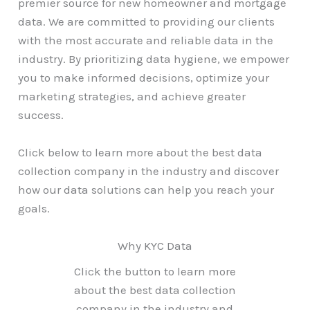
premier source for new homeowner and mortgage
data. We are committed to providing our clients
with the most accurate and reliable data in the
industry. By prioritizing data hygiene, we empower
you to make informed decisions, optimize your
marketing strategies, and achieve greater
success.
Click below to learn more about the best data
collection company in the industry and discover
how our data solutions can help you reach your
goals.
Why KYC Data
Click the button to learn more
about the best data collection
company in the industry and