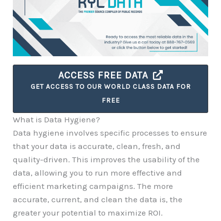
ACCESS FREE DATA
GET ACCESS TO OUR WORLD CLASS DATA FOR
FREE
What is Data Hygiene?
Data hygiene involves specific processes to ensure
that your data is accurate, clean, fresh, and
quality-driven. This improves the usability of the
data, allowing you to run more effective and
efficient marketing campaigns. The more
accurate, current, and clean the data is, the
greater your potential to maximize ROI.