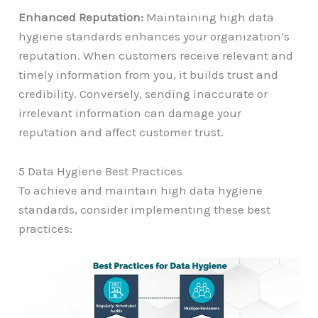
Enhanced Reputation:
Maintaining high data
hygiene standards enhances your organization’s
reputation. When customers receive relevant and
timely information from you, it builds trust and
credibility. Conversely, sending inaccurate or
irrelevant information can damage your
reputation and affect customer trust.
5 Data Hygiene Best Practices
To achieve and maintain high data hygiene
standards, consider implementing these best
practices: