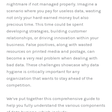
nightmare if not managed properly. Imagine a
scenario where you pay for useless data, wasting
not only your hard-earned money but also
precious time. This time could be spent
developing strategies, building customer
relationships, or driving innovation within your
business. False positives, along with wasted
resources on printed media and postage, can
become a very real problem when dealing with
bad data. These challenges showcase why data
hygiene is critically important for any
organization that wants to stay ahead of the
competition.
We’ve put together this comprehensive guide to
help you fully understand the various components