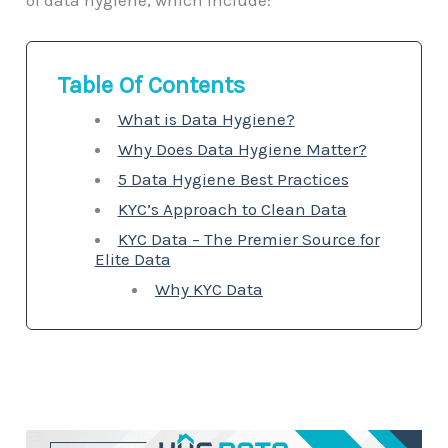
of data hygiene, which include:
Table Of Contents
What is Data Hygiene?
Why Does Data Hygiene Matter?
5 Data Hygiene Best Practices
KYC’s Approach to Clean Data
KYC Data – The Premier Source for
Elite Data
Why KYC Data