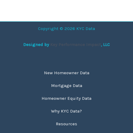
Copyright © 2026 KYC Data
Designed by
Key Performance Impact
, LLC
New Homeowner Data
Mortgage Data
Homeowner Equity Data
Why KYC Data?
Resources