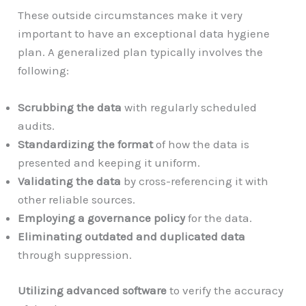
These outside circumstances make it very
important to have an exceptional data hygiene
plan. A generalized plan typically involves the
following:
Scrubbing the data
with regularly scheduled
audits.
Standardizing the format
of how the data is
presented and keeping it uniform.
Validating the data
by cross-referencing it with
other reliable sources.
Employing a governance policy
for the data.
Eliminating outdated and duplicated data
through suppression.
Utilizing advanced software
to verify the accuracy