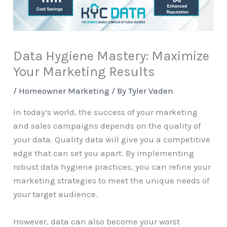
Data Hygiene Mastery: Maximize
Your Marketing Results
/
Homeowner Marketing
/ By
Tyler Vaden
In today’s world, the success of your marketing
and sales campaigns depends on the quality of
your data. Quality data will give you a competitive
edge that can set you apart. By implementing
robust data hygiene practices, you can refine your
marketing strategies to meet the unique needs of
your target audience.
However, data can also become your worst