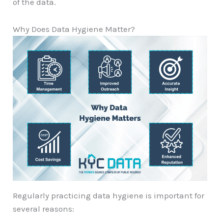
of the data.
Why Does Data Hygiene Matter?
Regularly practicing data hygiene is important for
several reasons: