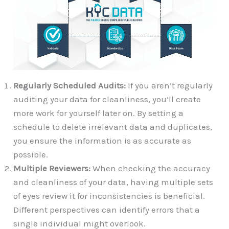
Regularly Scheduled Audits:
If you aren’t regularly
auditing your data for cleanliness, you’ll create
more work for yourself later on. By setting a
schedule to delete irrelevant data and duplicates,
you ensure the information is as accurate as
possible.
Multiple Reviewers:
When checking the accuracy
and cleanliness of your data, having multiple sets
of eyes review it for inconsistencies is beneficial.
Different perspectives can identify errors that a
single individual might overlook.