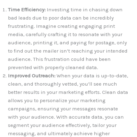
Time Efficiency:
Investing time in chasing down
bad leads due to poor data can be incredibly
frustrating. Imagine creating engaging print
media, carefully crafting it to resonate with your
audience, printing it, and paying for postage, only
to find out the mailer isn’t reaching your intended
audience. This frustration could have been
prevented with properly cleaned data.
Improved Outreach:
When your data is up-to-date,
clean, and thoroughly vetted, you’ll see much
better results in your marketing efforts. Clean data
allows you to personalize your marketing
campaigns, ensuring your messages resonate
with your audience. With accurate data, you can
segment your audience effectively, tailor your
messaging, and ultimately achieve higher