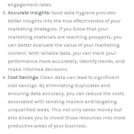
engagement rates.
Accurate Insights:
Good data hygiene provides
better insights into the true effectiveness of your
marketing strategies. If you know that your
marketing materials are reaching prospects, you
can better evaluate the value of your marketing
content. With reliable data, you can track your
performance more accurately, identify trends, and
make informed decisions.
Cost Savings:
Clean data can lead to significant
cost savings. By eliminating duplicates and
ensuring data accuracy, you can reduce the costs
associated with sending mailers and targeting
unqualified leads. This not only saves money but
also allows you to invest those resources into more
productive areas of your business.