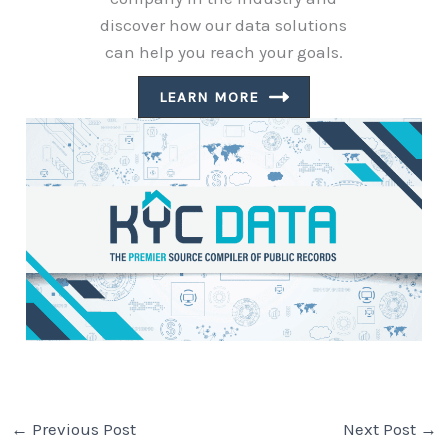
discover how our data solutions
can help you reach your goals.
LEARN MORE
←
Previous Post
Next Post
→