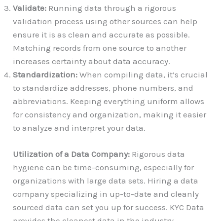
Validate:
Running data through a rigorous
validation process using other sources can help
ensure it is as clean and accurate as possible.
Matching records from one source to another
increases certainty about data accuracy.
Standardization:
When compiling data, it’s crucial
to standardize addresses, phone numbers, and
abbreviations. Keeping everything uniform allows
for consistency and organization, making it easier
to analyze and interpret your data.
Utilization of a Data Company:
Rigorous data
hygiene can be time-consuming, especially for
organizations with large data sets. Hiring a data
company specializing in up-to-date and cleanly
sourced data can set you up for success. KYC Data
provides the cleanest data in the industry,