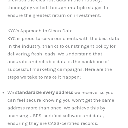
thoroughly vetted through multiple stages to
ensure the greatest return on investment.
KYC’s Approach to Clean Data
KYC is proud to serve our clients with the best data
in the industry, thanks to our stringent policy for
delivering fresh leads. We understand that
accurate and reliable data is the backbone of
successful marketing campaigns. Here are the
steps we take to make it happen:
We
standardize every address
we receive, so you
can feel secure knowing you won’t get the same
address more than once. We achieve this by
licensing USPS-certified software and data,
ensuring they are CASS-certified records.