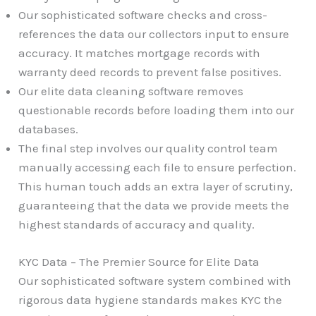
Our sophisticated software checks and cross-
references the data our collectors input to ensure
accuracy. It matches mortgage records with
warranty deed records to prevent false positives.
Our elite data cleaning software removes
questionable records before loading them into our
databases.
The final step involves our quality control team
manually accessing each file to ensure perfection.
This human touch adds an extra layer of scrutiny,
guaranteeing that the data we provide meets the
highest standards of accuracy and quality.
KYC Data – The Premier Source for Elite Data
Our sophisticated software system combined with
rigorous data hygiene standards makes KYC the