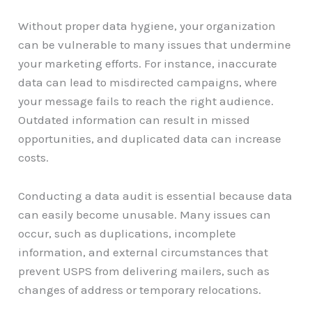
Without proper data hygiene, your organization
can be vulnerable to many issues that undermine
your marketing efforts. For instance, inaccurate
data can lead to misdirected campaigns, where
your message fails to reach the right audience.
Outdated information can result in missed
opportunities, and duplicated data can increase
costs.
Conducting a data audit is essential because data
can easily become unusable. Many issues can
occur, such as duplications, incomplete
information, and external circumstances that
prevent USPS from delivering mailers, such as
changes of address or temporary relocations.