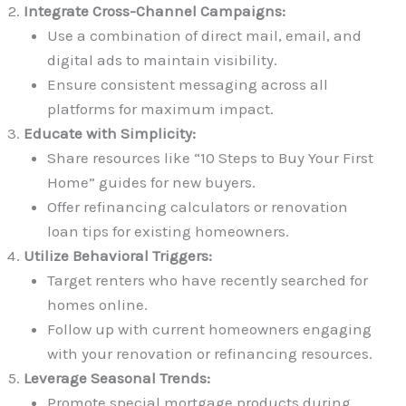
Integrate Cross-Channel Campaigns:
Use a combination of direct mail, email, and
digital ads to maintain visibility.
Ensure consistent messaging across all
platforms for maximum impact.
Educate with Simplicity:
Share resources like “10 Steps to Buy Your First
Home” guides for new buyers.
Offer refinancing calculators or renovation
loan tips for existing homeowners.
Utilize Behavioral Triggers:
Target renters who have recently searched for
homes online.
Follow up with current homeowners engaging
with your renovation or refinancing resources.
Leverage Seasonal Trends:
Promote special mortgage products during