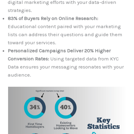
digital marketing efforts with your data-driven
strategies.
83% of Buyers Rely on Online Research:
Educational content paired with your marketing
lists can address their questions and guide them
toward your services.
Personalized Campaigns Deliver 20% Higher
Conversion Rates:
Using targeted data from KYC
Data ensures your messaging resonates with your
audience.