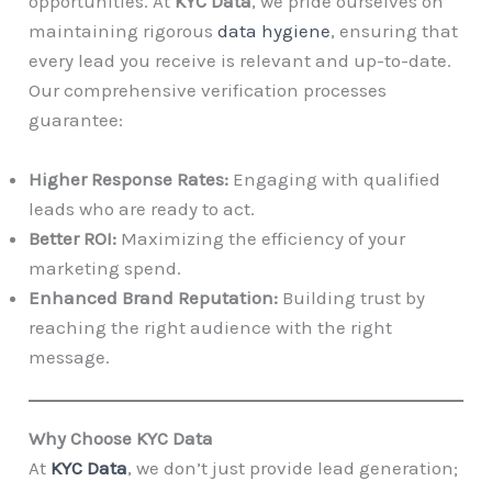
opportunities. At
KYC Data
, we pride ourselves on
maintaining rigorous
data hygiene
, ensuring that
every lead you receive is relevant and up-to-date.
Our comprehensive verification processes
guarantee:
Higher Response Rates:
Engaging with qualified
leads who are ready to act.
Better ROI:
Maximizing the efficiency of your
marketing spend.
Enhanced Brand Reputation:
Building trust by
reaching the right audience with the right
message.
Why Choose KYC Data
At
KYC Data
, we don’t just provide lead generation;