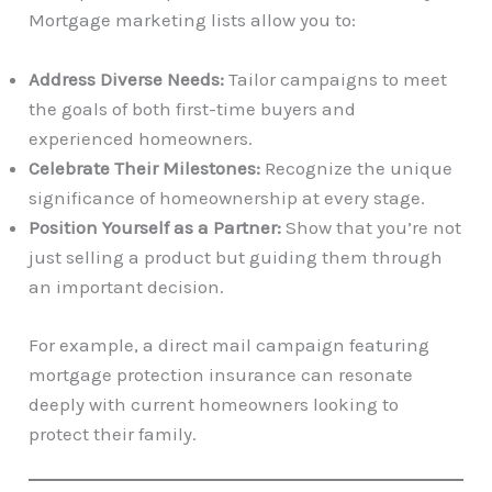
Mortgage marketing lists allow you to:
Address Diverse Needs:
Tailor campaigns to meet
the goals of both first-time buyers and
experienced homeowners.
Celebrate Their Milestones:
Recognize the unique
significance of homeownership at every stage.
Position Yourself as a Partner:
Show that you’re not
just selling a product but guiding them through
an important decision.
For example, a direct mail campaign featuring
mortgage protection insurance can resonate
deeply with current homeowners looking to
protect their family.