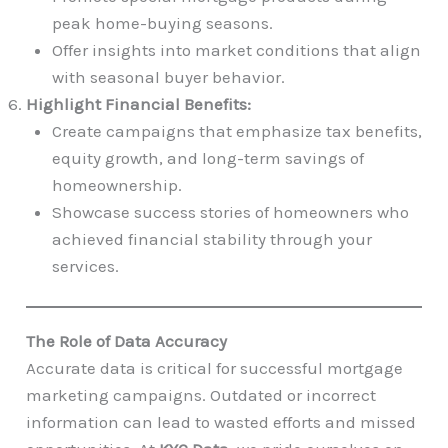
peak home-buying seasons.
Offer insights into market conditions that align
with seasonal buyer behavior.
Highlight Financial Benefits:
Create campaigns that emphasize tax benefits,
equity growth, and long-term savings of
homeownership.
Showcase success stories of homeowners who
achieved financial stability through your
services.
The Role of Data Accuracy
Accurate data is critical for successful mortgage
marketing campaigns. Outdated or incorrect
information can lead to wasted efforts and missed