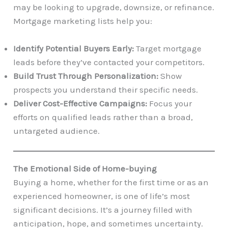
may be looking to upgrade, downsize, or refinance.
Mortgage marketing lists help you:
Identify Potential Buyers Early:
Target mortgage
leads before they’ve contacted your competitors.
Build Trust Through Personalization:
Show
prospects you understand their specific needs.
Deliver Cost-Effective Campaigns:
Focus your
efforts on qualified leads rather than a broad,
untargeted audience.
The Emotional Side of Home-buying
Buying a home, whether for the first time or as an
experienced homeowner, is one of life’s most
significant decisions. It’s a journey filled with
anticipation, hope, and sometimes uncertainty.