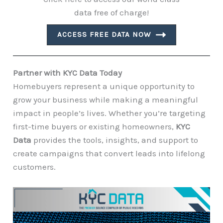
data free of charge!
ACCESS FREE DATA NOW
Partner with KYC Data Today
Homebuyers represent a unique opportunity to
grow your business while making a meaningful
impact in people’s lives. Whether you’re targeting
first-time buyers or existing homeowners,
KYC
Data
provides the tools, insights, and support to
create campaigns that convert leads into lifelong
customers.