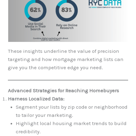
These insights underline the value of precision
targeting and how mortgage marketing lists can
give you the competitive edge you need.
Advanced Strategies for Reaching Homebuyers
Harness Localized Data:
Segment your lists by zip code or neighborhood
to tailor your marketing.
Highlight local housing market trends to build
credibility.