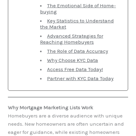
The Emotional Side of Home-
buying
Key Statistics to Understand
the Market
Advanced Strategies for
Reaching Homebuyers
The Role of Data Accuracy
Why Choose KYC Data
Access Free Data Today!
Partner with KYC Data Today
Why Mortgage Marketing Lists Work
Homebuyers are a diverse audience with unique
needs. New homeowners are often uncertain and
eager for guidance, while existing homeowners