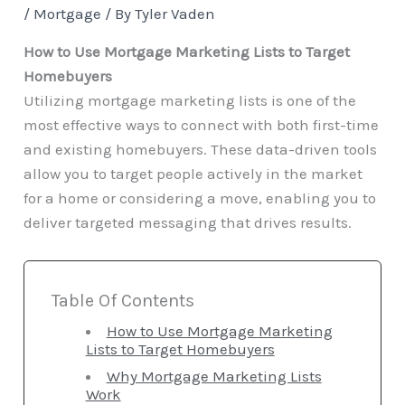
/
Mortgage
/ By
Tyler Vaden
How to Use Mortgage Marketing Lists to Target
Homebuyers
Utilizing mortgage marketing lists is one of the
most effective ways to connect with both first-time
and existing homebuyers. These data-driven tools
allow you to target people actively in the market
for a home or considering a move, enabling you to
deliver targeted messaging that drives results.
Table Of Contents
How to Use Mortgage Marketing
Lists to Target Homebuyers
Why Mortgage Marketing Lists
Work