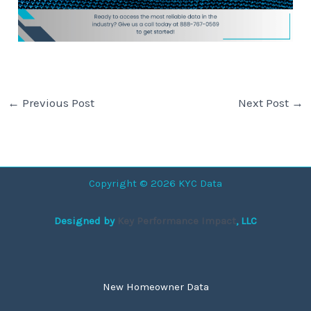
←
Previous Post
Next Post
→
Copyright © 2026 KYC Data
Designed by
Key Performance Impact
, LLC
New Homeowner Data