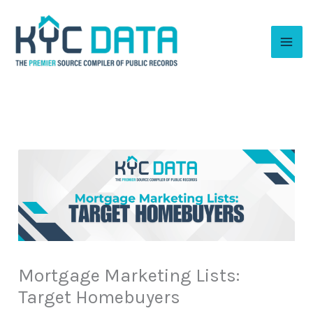
Skip
to
content
Mortgage Marketing Lists:
Target Homebuyers