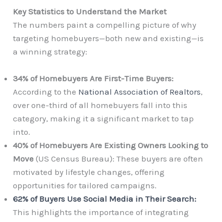
Key Statistics to Understand the Market
The numbers paint a compelling picture of why
targeting homebuyers—both new and existing—is
a winning strategy:
34% of Homebuyers Are First-Time Buyers:
According to the
National Association of Realtors
,
over one-third of all homebuyers fall into this
category, making it a significant market to tap
into.
40% of Homebuyers Are Existing Owners Looking to
Move
(US Census Bureau): These buyers are often
motivated by lifestyle changes, offering
opportunities for tailored campaigns.
62% of Buyers Use Social Media in Their Search:
This highlights the importance of integrating