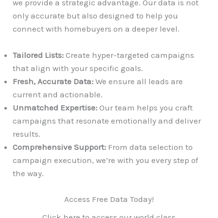
we provide a strategic advantage. Our data is not
only accurate but also designed to help you
connect with homebuyers on a deeper level.
Tailored Lists:
Create hyper-targeted campaigns
that align with your specific goals.
Fresh, Accurate Data:
We ensure all leads are
current and actionable.
Unmatched Expertise:
Our team helps you craft
campaigns that resonate emotionally and deliver
results.
Comprehensive Support:
From data selection to
campaign execution, we’re with you every step of
the way.
Access Free Data Today!
Click here to access our world class