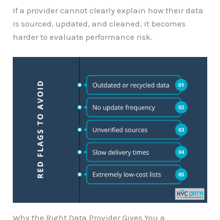
If a provider cannot clearly explain how their data
is sourced, updated, and cleaned, it becomes
harder to evaluate performance risk.
Why the Right Data Provider Gives You a