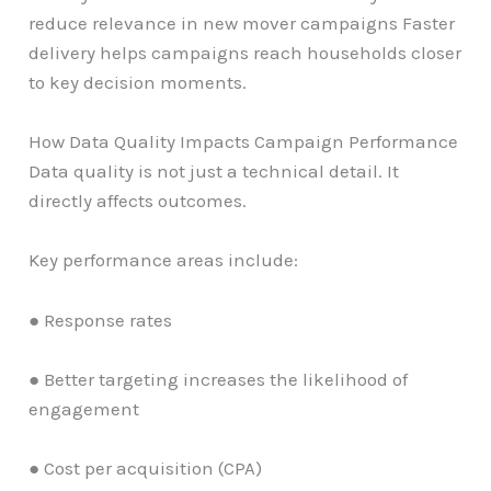
reduce relevance in new mover campaigns Faster
delivery helps campaigns reach households closer
to key decision moments.
How Data Quality Impacts Campaign Performance
Data quality is not just a technical detail. It
directly affects outcomes.
Key performance areas include:
● Response rates
● Better targeting increases the likelihood of
engagement
● Cost per acquisition (CPA)