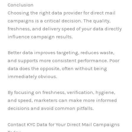
Conclusion
Choosing the right data provider for direct mail
campaigns is a critical decision. The quality,
freshness, and delivery speed of your data directly
influence campaign results.
Better data improves targeting, reduces waste,
and supports more consistent performance. Poor
data does the opposite, often without being
immediately obvious.
By focusing on freshness, verification, hygiene,
and speed, marketers can make more informed
decisions and avoid common pitfalls.
Contact KYC Data for Your Direct Mail Campaigns