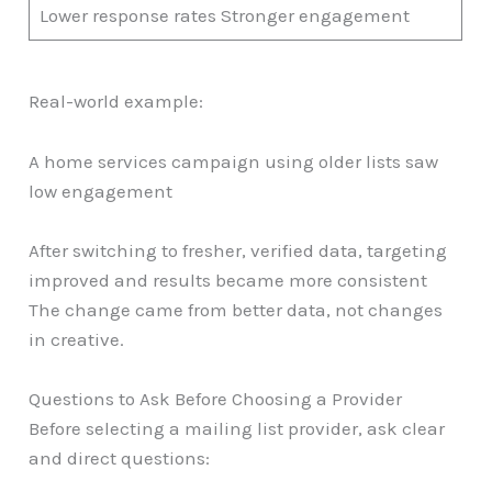
Lower response rates Stronger engagement
Real-world example:
A home services campaign using older lists saw
low engagement
After switching to fresher, verified data, targeting
improved and results became more consistent
The change came from better data, not changes
in creative.
Questions to Ask Before Choosing a Provider
Before selecting a mailing list provider, ask clear
and direct questions: