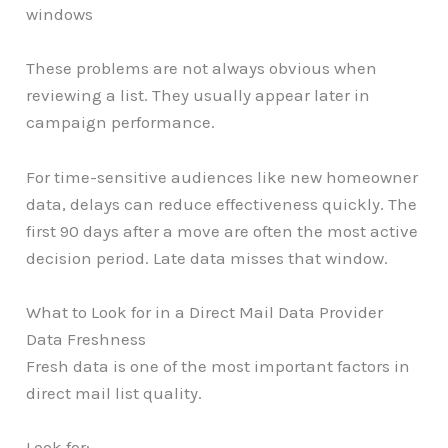
windows
These problems are not always obvious when
reviewing a list. They usually appear later in
campaign performance.
For time-sensitive audiences like new homeowner
data, delays can reduce effectiveness quickly. The
first 90 days after a move are often the most active
decision period. Late data misses that window.
What to Look for in a Direct Mail Data Provider
Data Freshness
Fresh data is one of the most important factors in
direct mail list quality.
Look for: