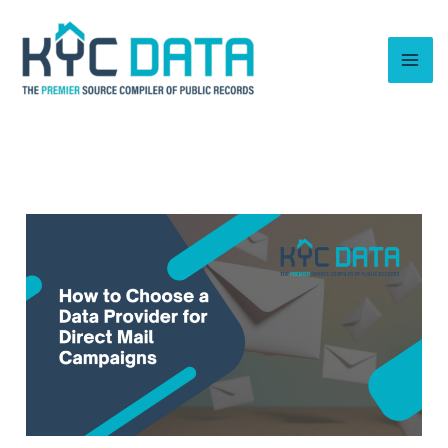
Skip
to
content