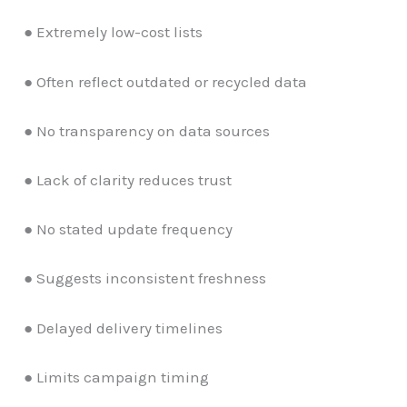
● Extremely low-cost lists
● Often reflect outdated or recycled data
● No transparency on data sources
● Lack of clarity reduces trust
● No stated update frequency
● Suggests inconsistent freshness
● Delayed delivery timelines
● Limits campaign timing