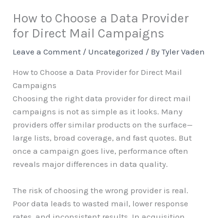
How to Choose a Data Provider
for Direct Mail Campaigns
Leave a Comment
/
Uncategorized
/ By
Tyler Vaden
How to Choose a Data Provider for Direct Mail
Campaigns
Choosing the right data provider for direct mail
campaigns is not as simple as it looks. Many
providers offer similar products on the surface—
large lists, broad coverage, and fast quotes. But
once a campaign goes live, performance often
reveals major differences in data quality.
The risk of choosing the wrong provider is real.
Poor data leads to wasted mail, lower response
rates, and inconsistent results. In acquisition