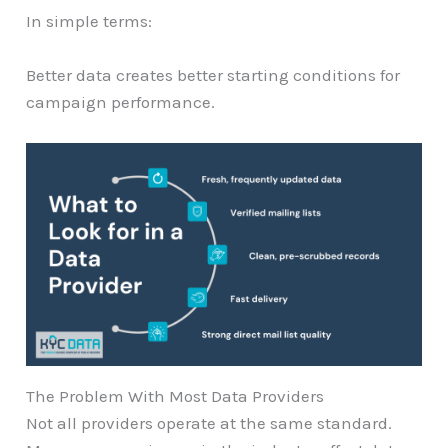
In simple terms:
Better data creates better starting conditions for
campaign performance.
The Problem With Most Data Providers
Not all providers operate at the same standard.