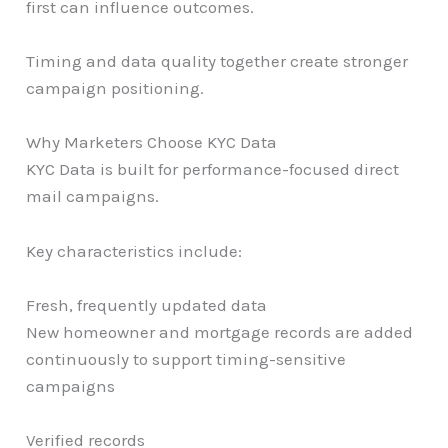
first can influence outcomes.
Timing and data quality together create stronger
campaign positioning.
Why Marketers Choose KYC Data
KYC Data is built for performance-focused direct
mail campaigns.
Key characteristics include:
Fresh, frequently updated data
New homeowner and mortgage records are added
continuously to support timing-sensitive
campaigns
Verified records