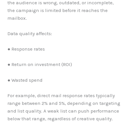
the audience is wrong, outdated, or incomplete,
the campaign is limited before it reaches the
mailbox.
Data quality affects:
● Response rates
● Return on investment (ROI)
● Wasted spend
For example, direct mail response rates typically
range between 2% and 5%, depending on targeting
and list quality. A weak list can push performance
below that range, regardless of creative quality.