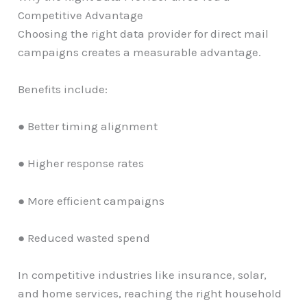
Competitive Advantage
Choosing the right data provider for direct mail
campaigns creates a measurable advantage.
Benefits include:
● Better timing alignment
● Higher response rates
● More efficient campaigns
● Reduced wasted spend
In competitive industries like insurance, solar,
and home services, reaching the right household