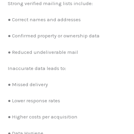
Strong verified mailing lists include:
● Correct names and addresses
● Confirmed property or ownership data
● Reduced undeliverable mail
Inaccurate data leads to:
● Missed delivery
● Lower response rates
● Higher costs per acquisition
● Data Hygiene