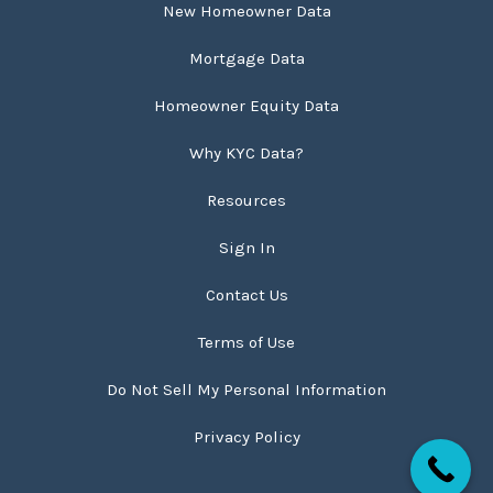
New Homeowner Data
Mortgage Data
Homeowner Equity Data
Why KYC Data?
Resources
Sign In
Contact Us
Terms of Use
Do Not Sell My Personal Information
Privacy Policy