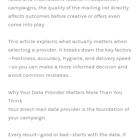
campaigns, the quality of the mailing list directly
affects outcomes before creative or offers even
come into play.
This article explains what actually matters when
selecting a provider. It breaks down the key factors
—freshness, accuracy, hygiene, and delivery speed
—so you can make a more informed decision and
avoid common mistakes.
Why Your Data Provider Matters More Than You
Think
Your direct mail data provider is the foundation of
your campaign.
Every result—good or bad—starts with the data. If