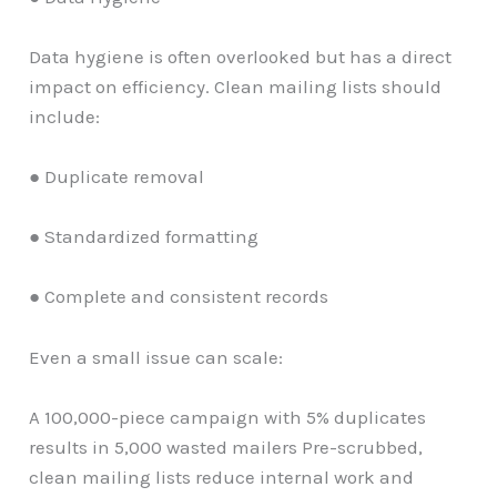
Data hygiene is often overlooked but has a direct
impact on efficiency. Clean mailing lists should
include:
● Duplicate removal
● Standardized formatting
● Complete and consistent records
Even a small issue can scale:
A 100,000-piece campaign with 5% duplicates
results in 5,000 wasted mailers Pre-scrubbed,
clean mailing lists reduce internal work and