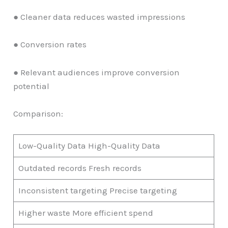
● Cleaner data reduces wasted impressions
● Conversion rates
● Relevant audiences improve conversion
potential
Comparison:
Low-Quality Data High-Quality Data
Outdated records Fresh records
Inconsistent targeting Precise targeting
Higher waste More efficient spend