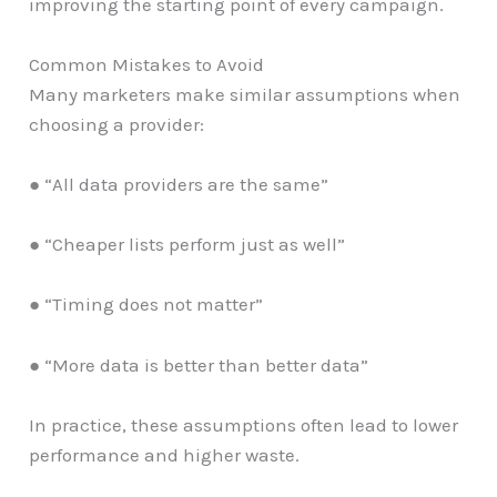
improving the starting point of every campaign.
Common Mistakes to Avoid
Many marketers make similar assumptions when
choosing a provider:
● “All data providers are the same”
● “Cheaper lists perform just as well”
● “Timing does not matter”
● “More data is better than better data”
In practice, these assumptions often lead to lower
performance and higher waste.