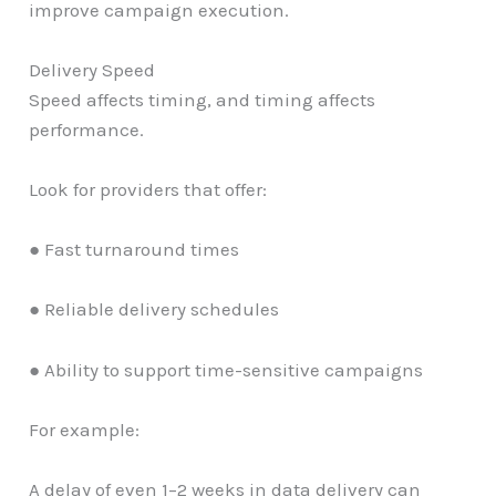
improve campaign execution.
Delivery Speed
Speed affects timing, and timing affects
performance.
Look for providers that offer:
● Fast turnaround times
● Reliable delivery schedules
● Ability to support time-sensitive campaigns
For example:
A delay of even 1–2 weeks in data delivery can