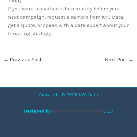
Today
If you want to evaluate data quality before your
next campaign, request a sample from KYC Data,
get a quote, or speak with a data expert about your
targeting strategy.
←
Previous Post
Next Post
→
Copyright © 2026 KYC Data
Designed by
Key Performance Impact
, LLC