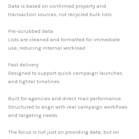
Data is based on confirmed property and
transaction sources, not recycled bulk lists
Pre-scrubbed data
Lists are cleaned and formatted for immediate
use, reducing internal workload
Fast delivery
Designed to support quick campaign launches
and tighter timelines
Built for agencies and direct mail performance
Structured to align with real campaign workflows
and targeting needs
The focus is not just on providing data, but on