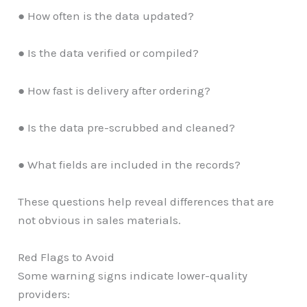
● How often is the data updated?
● Is the data verified or compiled?
● How fast is delivery after ordering?
● Is the data pre-scrubbed and cleaned?
● What fields are included in the records?
These questions help reveal differences that are
not obvious in sales materials.
Red Flags to Avoid
Some warning signs indicate lower-quality
providers: