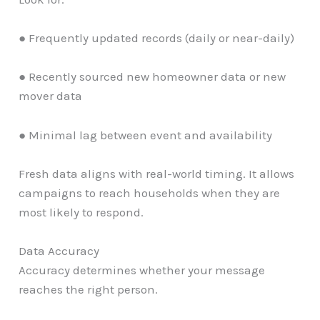
● Frequently updated records (daily or near-daily)
● Recently sourced new homeowner data or new
mover data
● Minimal lag between event and availability
Fresh data aligns with real-world timing. It allows
campaigns to reach households when they are
most likely to respond.
Data Accuracy
Accuracy determines whether your message
reaches the right person.