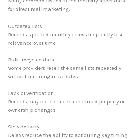
Many common issues in the industry affect data
for direct mail marketing:
Outdated lists
Records updated monthly or less frequently lose
relevance over time
Bulk, recycled data
Some providers resell the same lists repeatedly
without meaningful updates
Lack of verification
Records may not be tied to confirmed property or
ownership changes
Slow delivery
Delays reduce the ability to act during key timing