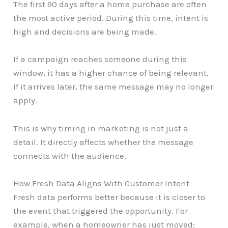
The first 90 days after a home purchase are often
the most active period. During this time, intent is
high and decisions are being made.
If a campaign reaches someone during this
window, it has a higher chance of being relevant.
If it arrives later, the same message may no longer
apply.
This is why timing in marketing is not just a
detail. It directly affects whether the message
connects with the audience.
How Fresh Data Aligns With Customer Intent
Fresh data performs better because it is closer to
the event that triggered the opportunity. For
example, when a homeowner has just moved: