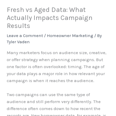
Fresh vs Aged Data: What
Actually Impacts Campaign
Results
Leave a Comment
/
Homeowner Marketing
/ By
Tyler Vaden
Many marketers focus on audience size, creative,
or offer strategy when planning campaigns. But
one factor is often overlooked: timing. The age of
your data plays a major role in how relevant your
campaign is when it reaches the audience.
Two campaigns can use the same type of
audience and still perform very differently. The
difference often comes down to how recent the
records are. New homeowner data, for example, is