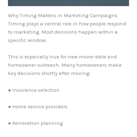
Why Timing Matters in Marketing Campaigns
Timing plays a central role in how people respond
to marketing. Most decisions happen within a
specific window.
This is especially true for new mover data and
homeowner outreach. Many homeowners make
key decisions shortly after moving:
● Insurance selection
● Home service providers
● Renovation planning