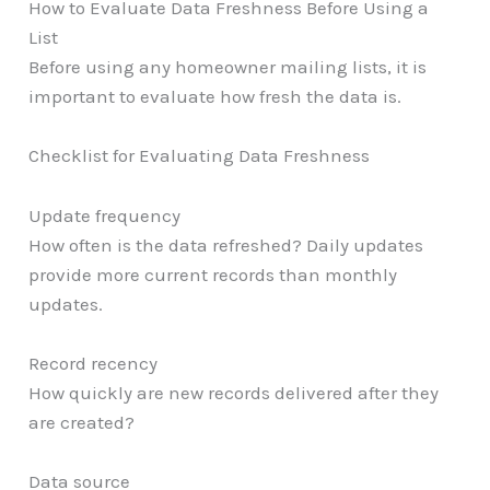
How to Evaluate Data Freshness Before Using a
List
Before using any homeowner mailing lists, it is
important to evaluate how fresh the data is.
Checklist for Evaluating Data Freshness
Update frequency
How often is the data refreshed? Daily updates
provide more current records than monthly
updates.
Record recency
How quickly are new records delivered after they
are created?
Data source