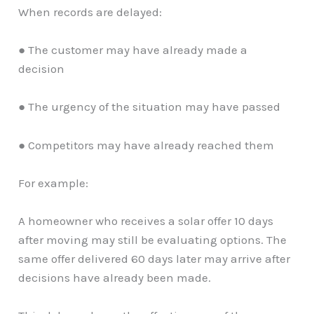
When records are delayed:
● The customer may have already made a
decision
● The urgency of the situation may have passed
● Competitors may have already reached them
For example:
A homeowner who receives a solar offer 10 days
after moving may still be evaluating options. The
same offer delivered 60 days later may arrive after
decisions have already been made.