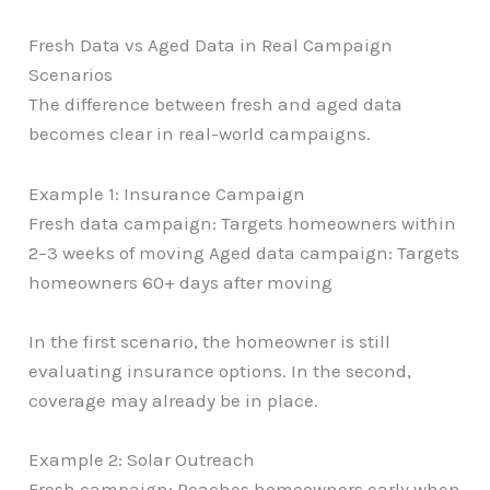
Fresh Data vs Aged Data in Real Campaign
Scenarios
The difference between fresh and aged data
becomes clear in real-world campaigns.
Example 1: Insurance Campaign
Fresh data campaign: Targets homeowners within
2–3 weeks of moving Aged data campaign: Targets
homeowners 60+ days after moving
In the first scenario, the homeowner is still
evaluating insurance options. In the second,
coverage may already be in place.
Example 2: Solar Outreach
Fresh campaign: Reaches homeowners early when