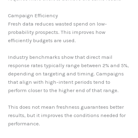
Campaign Efficiency
Fresh data reduces wasted spend on low-
probability prospects. This improves how
efficiently budgets are used.
Industry benchmarks show that direct mail
response rates typically range between 2% and 5%,
depending on targeting and timing. Campaigns
that align with high-intent periods tend to
perform closer to the higher end of that range.
This does not mean freshness guarantees better
results, but it improves the conditions needed for
performance.