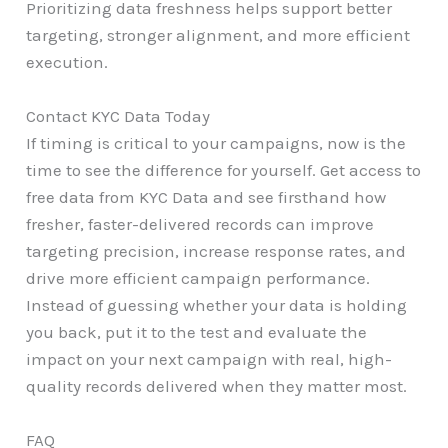
Prioritizing data freshness helps support better
targeting, stronger alignment, and more efficient
execution.
Contact KYC Data Today
If timing is critical to your campaigns, now is the
time to see the difference for yourself. Get access to
free data from KYC Data and see firsthand how
fresher, faster-delivered records can improve
targeting precision, increase response rates, and
drive more efficient campaign performance.
Instead of guessing whether your data is holding
you back, put it to the test and evaluate the
impact on your next campaign with real, high-
quality records delivered when they matter most.
FAQ