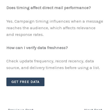
Does timing affect direct mail performance?
Yes. Campaign timing influences when a message
reaches the audience, which affects relevance
and response rates.
How can I verify data freshness?
Check update frequency, record recency, data
source, and delivery timelines before using a list.
GET FREE DATA
←
Previous Post
Next Post
→