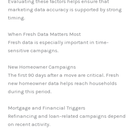
Evaluating these factors helps ensure that
marketing data accuracy is supported by strong
timing.
When Fresh Data Matters Most
Fresh data is especially important in time-
sensitive campaigns.
New Homeowner Campaigns
The first 90 days after a move are critical. Fresh
new homeowner data helps reach households
during this period.
Mortgage and Financial Triggers
Refinancing and loan-related campaigns depend
on recent activity.