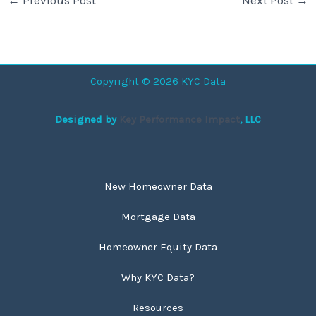
Copyright © 2026 KYC Data
Designed by
Key Performance Impact
, LLC
New Homeowner Data
Mortgage Data
Homeowner Equity Data
Why KYC Data?
Resources