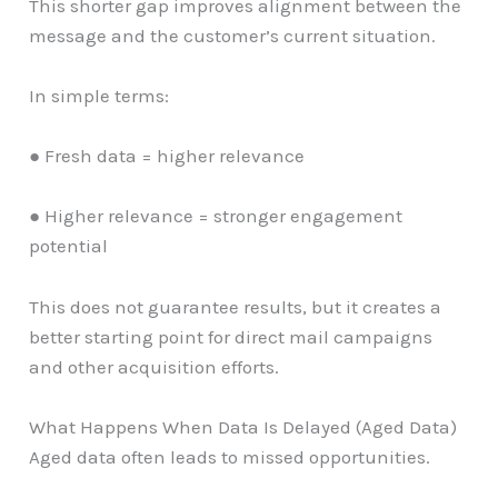
This shorter gap improves alignment between the
message and the customer’s current situation.
In simple terms:
● Fresh data = higher relevance
● Higher relevance = stronger engagement
potential
This does not guarantee results, but it creates a
better starting point for direct mail campaigns
and other acquisition efforts.
What Happens When Data Is Delayed (Aged Data)
Aged data often leads to missed opportunities.