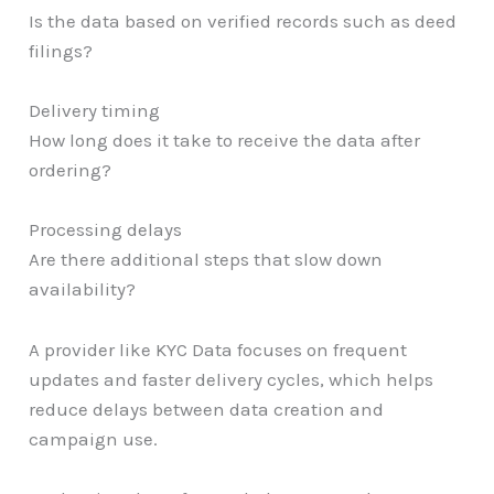
Is the data based on verified records such as deed
filings?
Delivery timing
How long does it take to receive the data after
ordering?
Processing delays
Are there additional steps that slow down
availability?
A provider like KYC Data focuses on frequent
updates and faster delivery cycles, which helps
reduce delays between data creation and
campaign use.