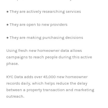
● They are actively researching services
● They are open to new providers
● They are making purchasing decisions
Using fresh new homeowner data allows
campaigns to reach people during this active
phase.
KYC Data adds over 45,000 new homeowner
records daily, which helps reduce the delay
between a property transaction and marketing
outreach.