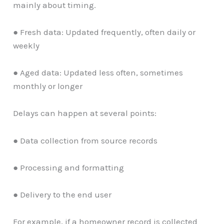
mainly about timing.
● Fresh data: Updated frequently, often daily or
weekly
● Aged data: Updated less often, sometimes
monthly or longer
Delays can happen at several points:
● Data collection from source records
● Processing and formatting
● Delivery to the end user
For example, if a homeowner record is collected