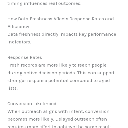
timing influences real outcomes.
How Data Freshness Affects Response Rates and
Efficiency
Data freshness directly impacts key performance
indicators.
Response Rates
Fresh records are more likely to reach people
during active decision periods. This can support
stronger response potential compared to aged
lists.
Conversion Likelihood
When outreach aligns with intent, conversion
becomes more likely. Delayed outreach often
requires more effort to achieve the same result.