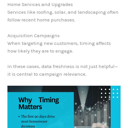
Home Services and Upgrades
Services like roofing, solar, and landscaping often
follow recent home purchases.
Acquisition Campaigns
When targeting new customers, timing affects
how likely they are to engage.
In these cases, data freshness is not just helpful—
it is central to campaign relevance.