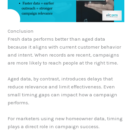
Conclusion
Fresh data performs better than aged data
because it aligns with current customer behavior
and intent. When records are recent, campaigns
are more likely to reach people at the right time.
Aged data, by contrast, introduces delays that
reduce relevance and limit effectiveness. Even
small timing gaps can impact how a campaign
performs.
For marketers using new homeowner data, timing
plays a direct role in campaign success.