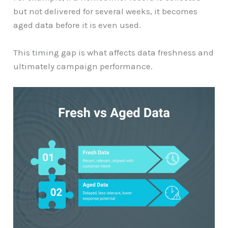
but not delivered for several weeks, it becomes
aged data before it is even used.
This timing gap is what affects data freshness and
ultimately campaign performance.