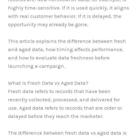
highly time-sensitive. If it is used quickly, it aligns
with real customer behavior. If it is delayed, the
opportunity may already be gone.
This article explains the difference between fresh
and aged data, how timing affects performance,
and how to evaluate data freshness before
launching a campaign.
What Is Fresh Data vs Aged Data?
Fresh data refers to records that have been
recently collected, processed, and delivered for
use. Aged data refers to records that are older or
delayed before they reach the marketer.
The difference between fresh data vs aged data is