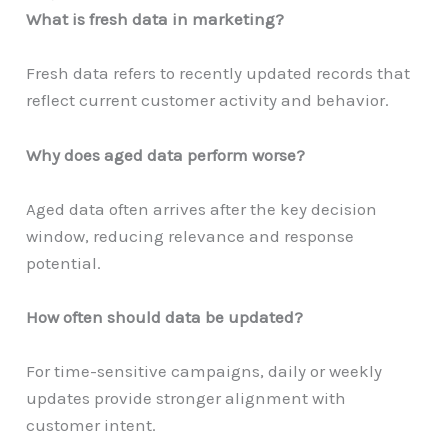
What is fresh data in marketing?
Fresh data refers to recently updated records that
reflect current customer activity and behavior.
Why does aged data perform worse?
Aged data often arrives after the key decision
window, reducing relevance and response
potential.
How often should data be updated?
For time-sensitive campaigns, daily or weekly
updates provide stronger alignment with
customer intent.