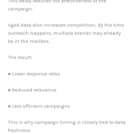
This delay reduces the effectiveness of the
campaign.
Aged data also increases competition. By the time
outreach happens, multiple brands may already
be in the mailbox.
The result:
● Lower response rates
● Reduced relevance
● Less efficient campaigns
This is why campaign timing is closely tied to data
freshness.