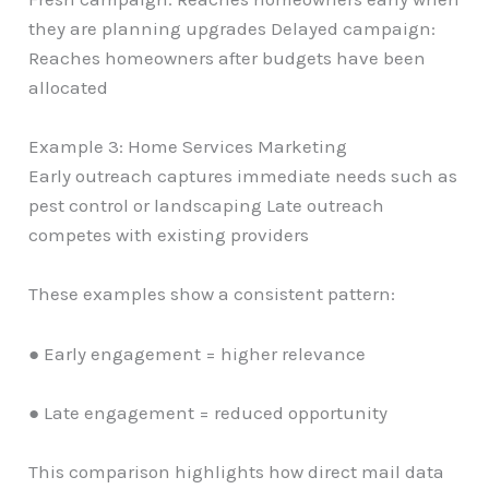
they are planning upgrades Delayed campaign:
Reaches homeowners after budgets have been
allocated
Example 3: Home Services Marketing
Early outreach captures immediate needs such as
pest control or landscaping Late outreach
competes with existing providers
These examples show a consistent pattern:
● Early engagement = higher relevance
● Late engagement = reduced opportunity
This comparison highlights how direct mail data